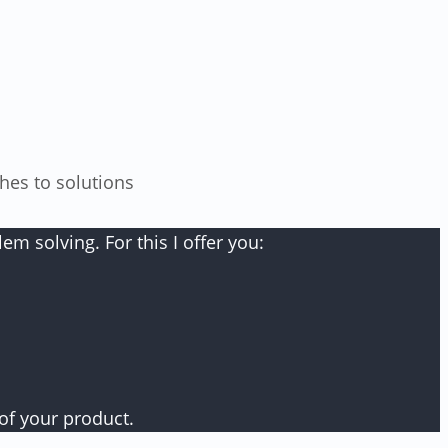
m solving. For this I offer you:
of your product.