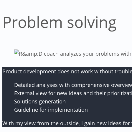
Problem solving
Product development does not work without troublesho
Detailed analyses with comprehensive overvie
External view for new ideas and their prioritizat
Solutions generation
Guideline for implementation
With my view from the outside, I gain new ideas for 