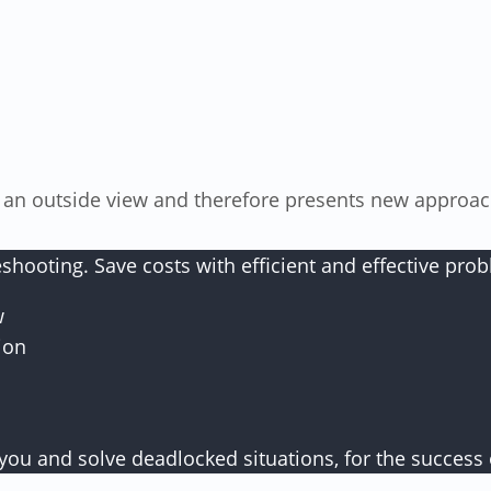
oting. Save costs with efficient and effective proble
w
ion
you and solve deadlocked situations, for the success 