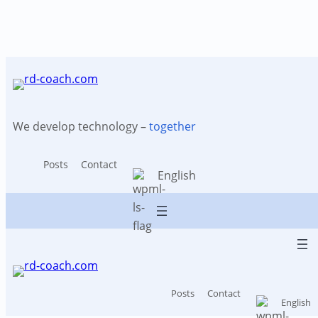
Tag:
Cost reduction
Skip
to
content
We develop technology –
together
Posts
Contact
English
Posts
Contact
English