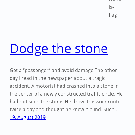
Dodge the stone
Get a “passenger” and avoid damage The other
day I read in the newspaper about a tragic
accident. A motorist had crashed into a stone in
the center of a newly constructed traffic circle. He
had not seen the stone. He drove the work route
twice a day and thought he knew it blind. Such…
19. August 2019