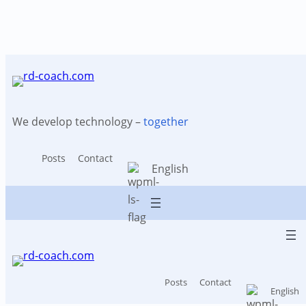
Tag:
Patent search
Skip
to
content
We develop technology –
together
Posts
Contact
English
Posts
Contact
English