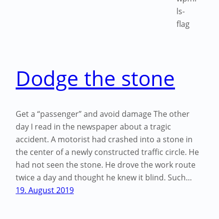
Dodge the stone
Get a “passenger” and avoid damage The other
day I read in the newspaper about a tragic
accident. A motorist had crashed into a stone in
the center of a newly constructed traffic circle. He
had not seen the stone. He drove the work route
twice a day and thought he knew it blind. Such…
19. August 2019