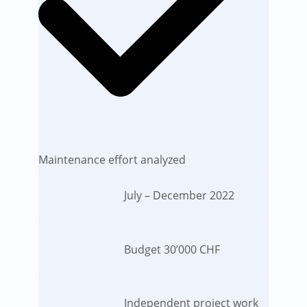
Maintenance effort analyzed
July – December 2022
Budget 30’000 CHF
Independent project work