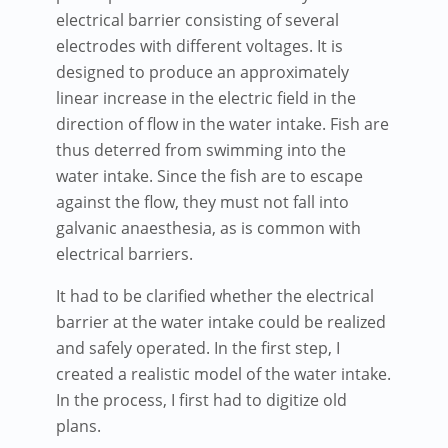
electrical barrier consisting of several
electrodes with different voltages. It is
designed to produce an approximately
linear increase in the electric field in the
direction of flow in the water intake. Fish are
thus deterred from swimming into the
water intake. Since the fish are to escape
against the flow, they must not fall into
galvanic anaesthesia, as is common with
electrical barriers.
It had to be clarified whether the electrical
barrier at the water intake could be realized
and safely operated. In the first step, I
created a realistic model of the water intake.
In the process, I first had to digitize old
plans.