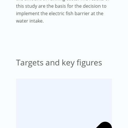
this study are the basis for the decision to
implement the electric fish barrier at the
water intake.
Targets and key figures