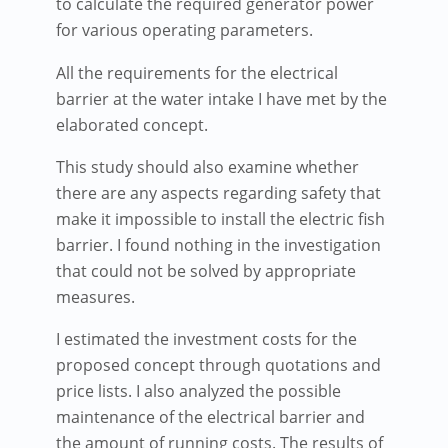
to calculate the required generator power
for various operating parameters.
All the requirements for the electrical
barrier at the water intake I have met by the
elaborated concept.
This study should also examine whether
there are any aspects regarding safety that
make it impossible to install the electric fish
barrier. I found nothing in the investigation
that could not be solved by appropriate
measures.
I estimated the investment costs for the
proposed concept through quotations and
price lists. I also analyzed the possible
maintenance of the electrical barrier and
the amount of running costs. The results of