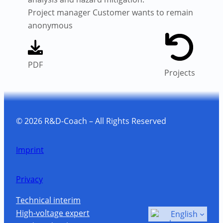
Project manager
Customer wants to remain
anonymous
PDF
Projects
© 2026 R&D-Coach – All Rights Reserved
Imprint
Privacy
Technical interim
High-voltage expert
English