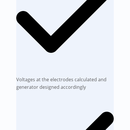
Voltages at the electrodes calculated and
generator designed accordingly