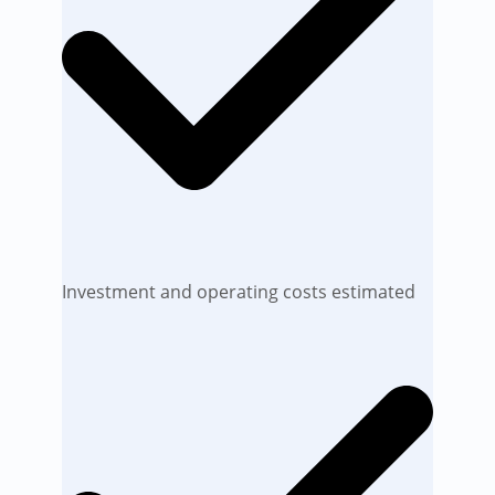
Investment and operating costs estimated