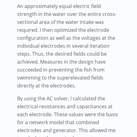
An approximately equal electric field
strength in the water over the entire cross-
sectional area of the water intake was
required. I then optimized the electrode
configuration as well as the voltages at the
individual electrodes in several iteration
steps. Thus, the desired fields could be
achieved. Measures in the design have
succeeded in preventing the fish from
swimming to the superelevated fields
directly at the electrodes.
By using the AC solver, I calculated the
electrical resistances and capacitances at
each electrode. These values were the basis
for a network model that combined
electrodes and generator. This allowed me