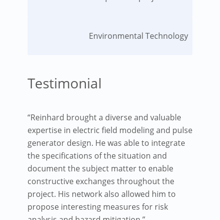
Environmental Technology
Testimonial
“Reinhard brought a diverse and valuable
expertise in electric field modeling and pulse
generator design. He was able to integrate
the specifications of the situation and
document the subject matter to enable
constructive exchanges throughout the
project. His network also allowed him to
propose interesting measures for risk
analysis and hazard mitigation.”