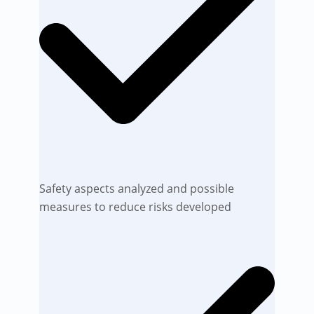
Safety aspects analyzed and possible
measures to reduce risks developed