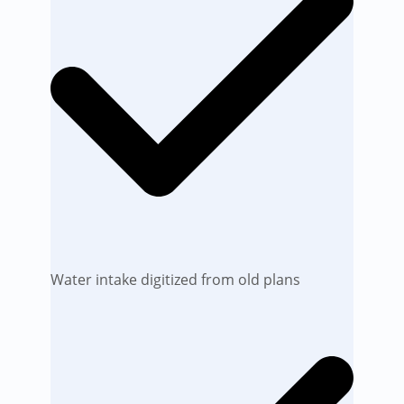
Water intake digitized from old plans