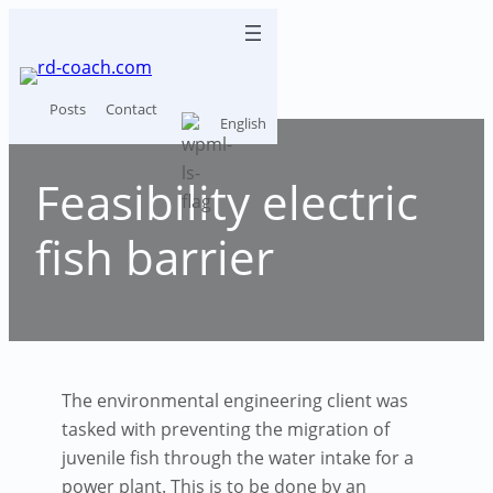
Skip
to
content
Posts
Contact
English
Feasibility electric
fish barrier
The environmental engineering client was
tasked with preventing the migration of
juvenile fish through the water intake for a
power plant. This is to be done by an