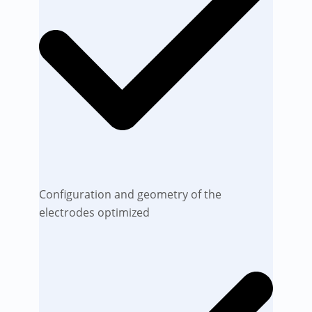
Configuration and geometry of the
electrodes optimized