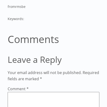
from
rmsbe
Keywords:
Comments
Leave a Reply
Your email address will not be published.
Required
fields are marked
*
Comment
*