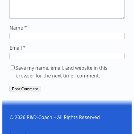
Name
*
Email
*
Save my name, email, and website in this
browser for the next time I comment.
© 2026 R&D-Coach – All Rights Reserved