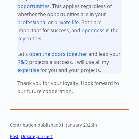
opportunities
. This applies regardless of
whether the opportunities are in your
professional
or
private life
. Both are
important for success, and
openness
is the
key
to this
Let’s
open the doors
together
and lead your
R&D
projects a success. I will use all my
expertise
for you and your projects.
Thank you for your loyalty. I look forward to
our future cooperation.
Contribution published
31. January 2026
in
Post
, 
Unkategorisiert