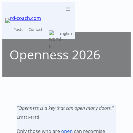
Skip
to
content
Posts
Contact
English
Openness 2026
“Openness is a key that can open many doors.”
Ernst Ferstl
Only those who are
open
can recognise