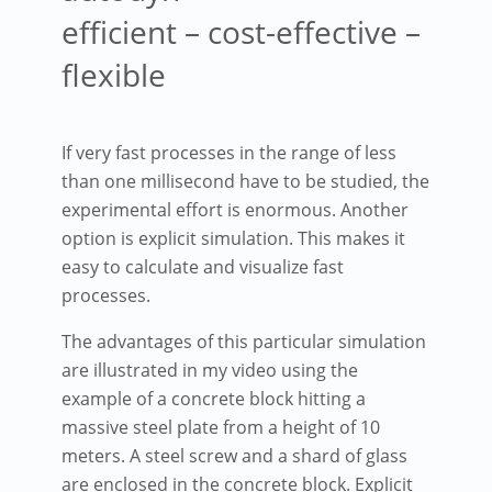
efficient – cost-effective –
flexible
If very fast processes in the range of less
than one millisecond have to be studied, the
experimental effort is enormous. Another
option is explicit simulation. This makes it
easy to calculate and visualize fast
processes.
The advantages of this particular simulation
are illustrated in my video using the
example of a concrete block hitting a
massive steel plate from a height of 10
meters. A steel screw and a shard of glass
are enclosed in the concrete block. Explicit