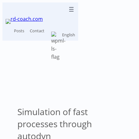
Skip
to
content
Posts
Contact
English
How concrete
shatters
Simulation of fast
processes through
autodyn