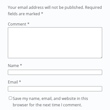
Your email address will not be published.
Required
fields are marked
*
Comment
*
Name
*
Email
*
Save my name, email, and website in this
browser for the next time I comment.