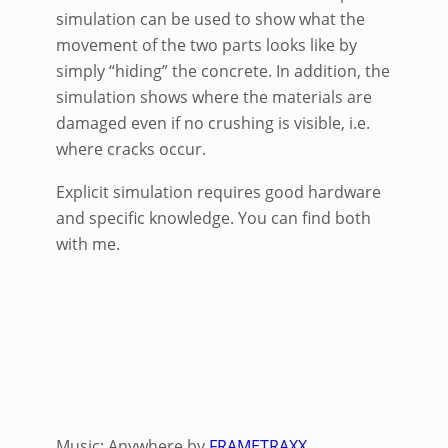
simulation can be used to show what the
movement of the two parts looks like by
simply “hiding” the concrete. In addition, the
simulation shows where the materials are
damaged even if no crushing is visible, i.e.
where cracks occur.
Explicit simulation requires good hardware
and specific knowledge. You can find both
with me.
Music: Anywhere by
FRAMETRAXX