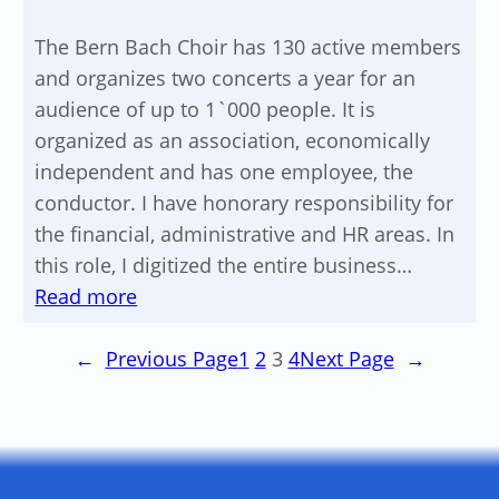
The Bern Bach Choir has 130 active members
and organizes two concerts a year for an
audience of up to 1`000 people. It is
organized as an association, economically
independent and has one employee, the
conductor. I have honorary responsibility for
the financial, administrative and HR areas. In
this role, I digitized the entire business…
:
Read more
Implementation
digital
←
Previous Page
1
2
3
4
Next Page
→
business
processes