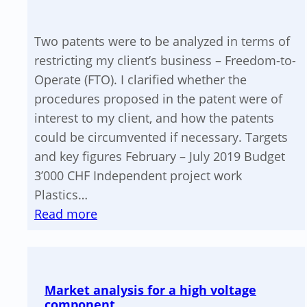
Two patents were to be analyzed in terms of
restricting my client’s business – Freedom-to-
Operate (FTO). I clarified whether the
procedures proposed in the patent were of
interest to my client, and how the patents
could be circumvented if necessary. Targets
and key figures February – July 2019 Budget
3’000 CHF Independent project work
Plastics…
:
Read more
Patent
analysis
for
Market analysis for a high voltage
FTO
component