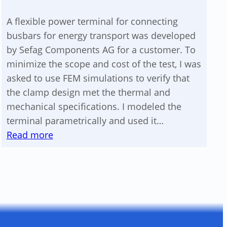
A flexible power terminal for connecting
busbars for energy transport was developed
by Sefag Components AG for a customer. To
minimize the scope and cost of the test, I was
asked to use FEM simulations to verify that
the clamp design met the thermal and
mechanical specifications. I modeled the
terminal parametrically and used it…
:
Read more
Verification
of
a
flexible
clamp