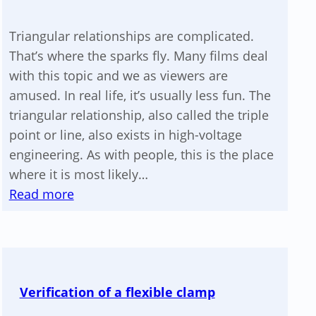
voltage
device
Triangular relationships are complicated.
That’s where the sparks fly. Many films deal
with this topic and we as viewers are
amused. In real life, it’s usually less fun. The
triangular relationship, also called the triple
point or line, also exists in high-voltage
engineering. As with people, this is the place
where it is most likely…
:
Read more
Your
triple
point
is
Verification of a flexible clamp
a
triangle