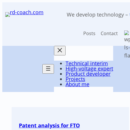
Skip
to
We develop technology –
content
Posts
Contact
Technical interim
Posts
High-voltage expert
Product developer
Projects
About me
Patent analysis for FTO