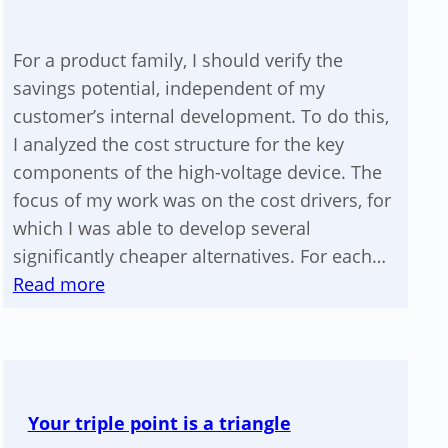
For a product family, I should verify the
savings potential, independent of my
customer’s internal development. To do this,
I analyzed the cost structure for the key
components of the high-voltage device. The
focus of my work was on the cost drivers, for
which I was able to develop several
significantly cheaper alternatives. For each…
:
Read more
Cost
reduction
of
a
Your triple point is a triangle
high