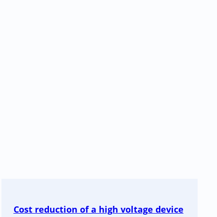
Cost reduction of a high voltage device