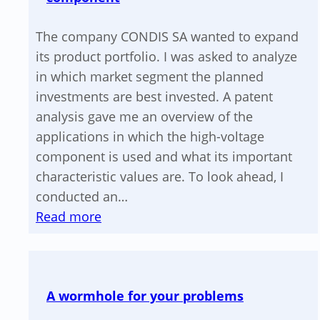
The company CONDIS SA wanted to expand
its product portfolio. I was asked to analyze
in which market segment the planned
investments are best invested. A patent
analysis gave me an overview of the
applications in which the high-voltage
component is used and what its important
characteristic values are. To look ahead, I
conducted an…
:
Read more
Market
analysis
for
A wormhole for your problems
a
high