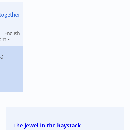
together
English
The jewel in the haystack