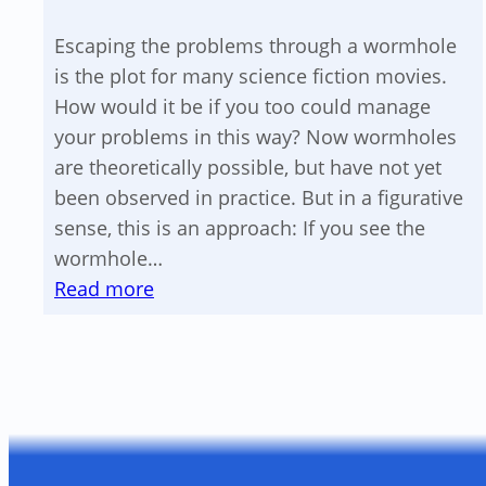
voltage
Escaping the problems through a wormhole
component
is the plot for many science fiction movies.
How would it be if you too could manage
your problems in this way? Now wormholes
are theoretically possible, but have not yet
been observed in practice. But in a figurative
sense, this is an approach: If you see the
wormhole…
:
Read more
A
wormhole
for
your
problems