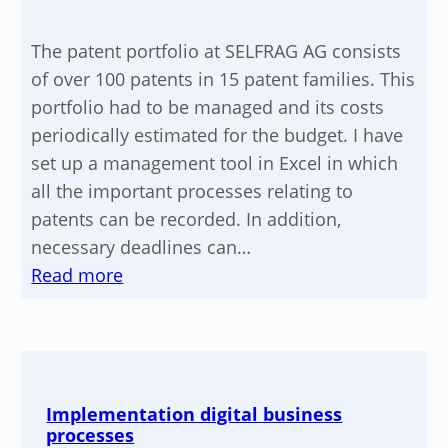
The patent portfolio at SELFRAG AG consists
of over 100 patents in 15 patent families. This
portfolio had to be managed and its costs
periodically estimated for the budget. I have
set up a management tool in Excel in which
all the important processes relating to
patents can be recorded. In addition,
necessary deadlines can…
:
Read more
Optimization
of
the
IP
Implementation digital business
strategy
processes