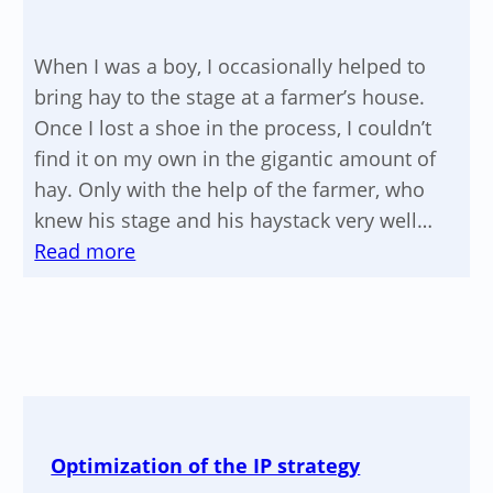
When I was a boy, I occasionally helped to
bring hay to the stage at a farmer’s house.
Once I lost a shoe in the process, I couldn’t
find it on my own in the gigantic amount of
hay. Only with the help of the farmer, who
knew his stage and his haystack very well…
:
Read more
The
jewel
in
the
haystack
Optimization of the IP strategy